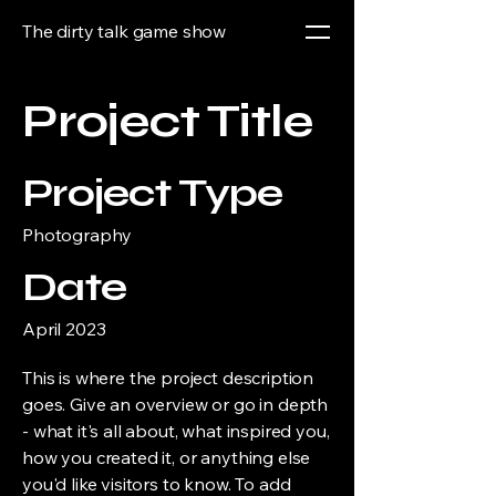
The dirty talk game show
Project Title
Project Type
Photography
Date
April 2023
This is where the project description
goes. Give an overview or go in depth
- what it's all about, what inspired you,
how you created it, or anything else
you'd like visitors to know. To add