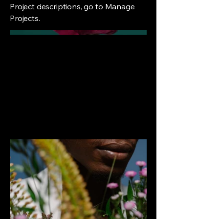
Project descriptions, go to Manage
Projects.